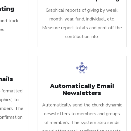
ting
Graphical reports of giving by week,
month, year, fund, individual, etc.
and track
Measure report totals and print off the
es.
contribution info.
ails
Automatically Email
-formatted
Newsletters
phics) to
Automatically send the church dynamic
mbers. The
newsletters to members and groups
onfirmation
of members. The system also sends