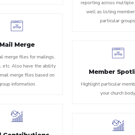
reporting across multiple
well as listing member
particular groups
Mail Merge
l merge files for mailings,
 etc. Also have the ability
Member Spotl
 mail merge files based on
group information.
Highlight particular memb
your church body