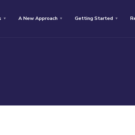
s
A New Approach
Getting Started
R