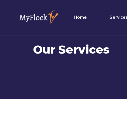
Home
Service
Our Services