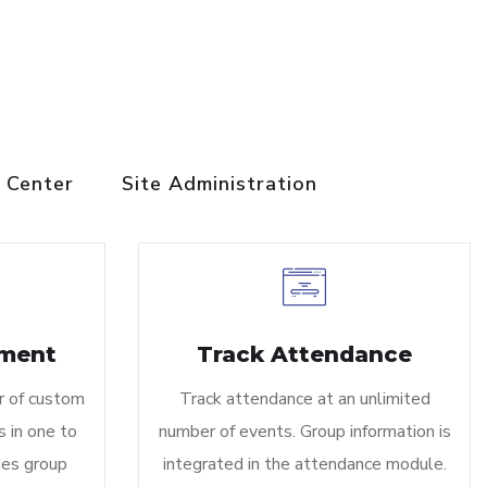
 Center
Site Administration
ment
Track Attendance
r of custom
Track attendance at an unlimited
 in one to
number of events. Group information is
des group
integrated in the attendance module.