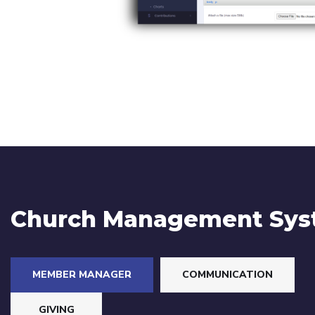
Church Management Sy
MEMBER MANAGER
COMMUNICATION
GIVING