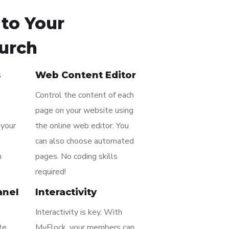
to Your
urch
s
Web Content Editor
Control the content of each
page on your website using
 your
the online web editor. You
can also choose automated
n
pages. No coding skills
required!
anel
Interactivity
Interactivity is key. With
te
MyFlock, your members can