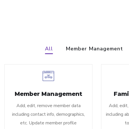
All
Member Management
Member Management
Fami
Add, edit, remove member data
Add, edit,
including contact info, demographics,
including ab
etc. Update member profile
to