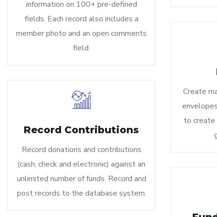
information on 100+ pre-defined
fields. Each record also includes a
member photo and an open comments
field.
Create mai
envelopes,
to create
Record Contributions
Record donations and contributions
(cash, check and electronic) against an
unlimited number of funds. Record and
post records to the database system.