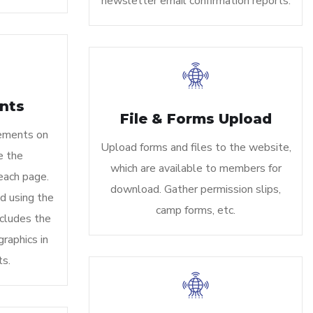
newsletter email confirmation reports.
nts
File & Forms Upload
ements on
Upload forms and files to the website,
e the
which are available to members for
each page.
download. Gather permission slips,
d using the
camp forms, etc.
cludes the
graphics in
s.