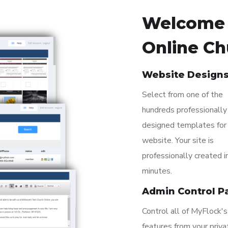
Welcome 
Online Ch
Website Design
Select from one of the
hundreds professionally
designed templates for
website. Your site is
professionally created i
minutes.
Admin Control P
Control all of MyFlock's
features from your priva