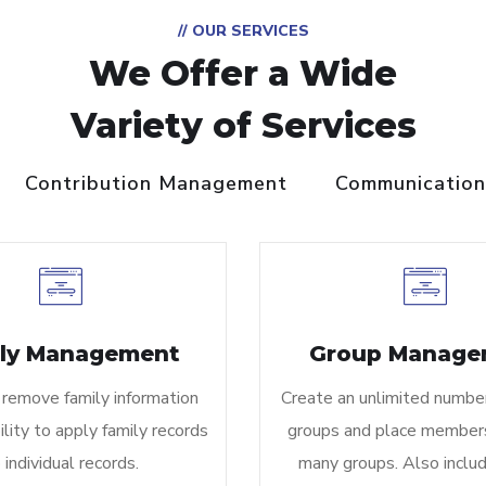
// OUR SERVICES
We Offer a Wide
Variety of Services
Contribution Management
Communication
ly Management
Group Manage
 remove family information
Create an unlimited numbe
ility to apply family records
groups and place members
 individual records.
many groups. Also inclu