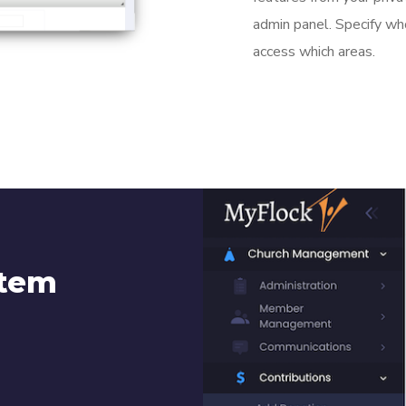
admin panel. Specify wh
access which areas.
stem