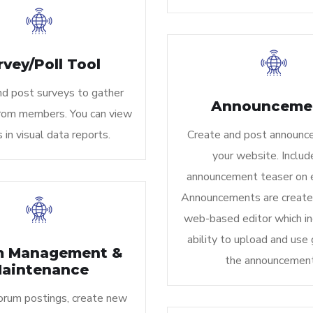
rvey/Poll Tool
nd post surveys to gather
Announceme
rom members. You can view
s in visual data reports.
Create and post announc
your website. Includ
announcement teaser on 
Announcements are create
web-based editor which in
ability to upload and use 
m Management &
the announcement
aintenance
rum postings, create new