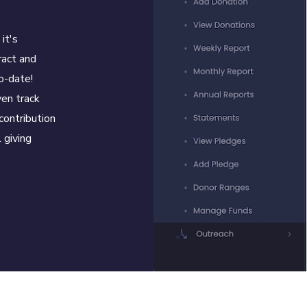
it's
ract and
o-date!
en track
contribution
 giving