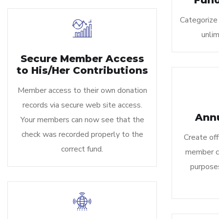
Fund
Categorize 
unlim
Secure Member Access
to His/Her Contributions
Member access to their own donation
records via secure web site access.
Ann
Your members can now see that the
check was recorded properly to the
Create off
correct fund.
member co
purposes