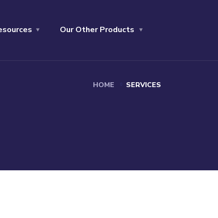
esources
Our Other Products
HOME
SERVICES