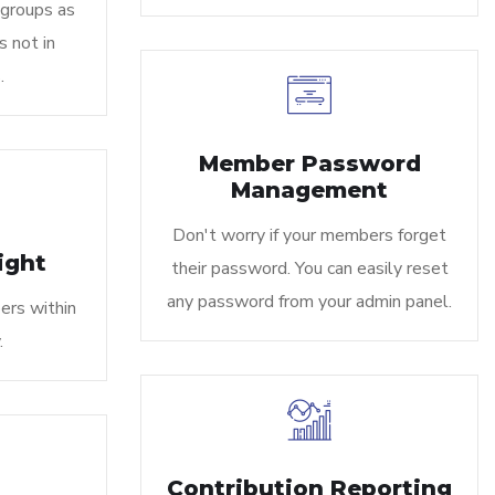
 groups as
s not in
.
Member Password
Management
Don't worry if your members forget
ight
their password. You can easily reset
any password from your admin panel.
ers within
.
Contribution Reporting