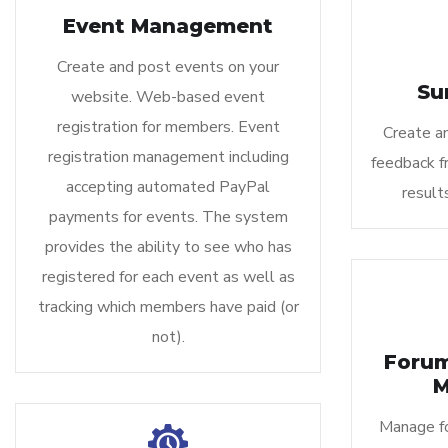
Event Management
Create and post events on your
Su
website. Web-based event
registration for members. Event
Create a
registration management including
feedback f
accepting automated PayPal
result
payments for events. The system
provides the ability to see who has
registered for each event as well as
tracking which members have paid (or
not).
Foru
M
Manage fo