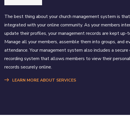
The best thing about your church management system is that 
integrated with your online community. As your members inte
update their profiles, your management records are kept up-t
Manage all your members, assemble them into groups, and ev
attendance. Your management system also includes a secure 
recording system that allows members to view their personal
records securely online.
LEARN MORE ABOUT SERVICES