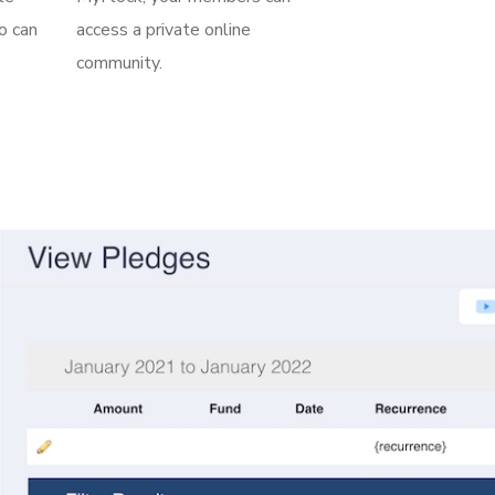
o can
access a private online
community.