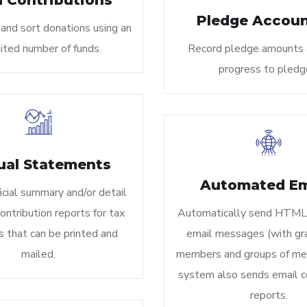
 Contributions
Pledge Accoun
and sort donations using an
ited number of funds.
Record pledge amounts 
progress to pledg
ual Statements
Automated Em
icial summary and/or detail
ntribution reports for tax
Automatically send HTML
 that can be printed and
email messages (with gra
mailed.
members and groups of me
system also sends email c
reports.